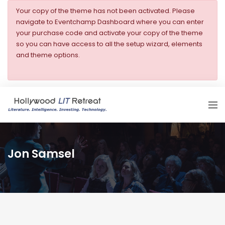
Your copy of the theme has not been activated. Please
navigate to Eventchamp Dashboard where you can enter
your purchase code and activate your copy of the theme
so you can have access to all the setup wizard, elements
and theme options.
Jon Samsel