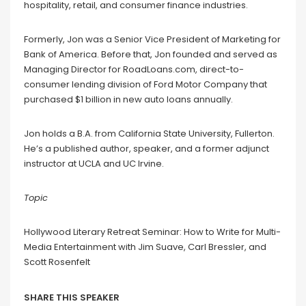
hospitality, retail, and consumer finance industries.
Formerly, Jon was a Senior Vice President of Marketing for
Bank of America. Before that, Jon founded and served as
Managing Director for RoadLoans.com, direct-to-
consumer lending division of Ford Motor Company that
purchased $1 billion in new auto loans annually.
Jon holds a B.A. from California State University, Fullerton.
He’s a published author, speaker, and a former adjunct
instructor at UCLA and UC Irvine.
Topic
Hollywood Literary Retreat Seminar: How to Write for Multi-
Media Entertainment with Jim Suave, Carl Bressler, and
Scott Rosenfelt
SHARE THIS SPEAKER