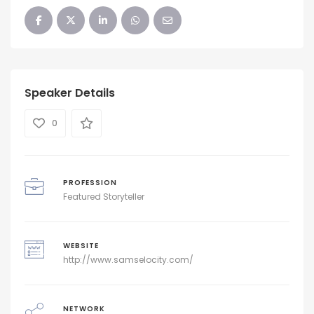
Speaker Details
0
PROFESSION
Featured Storyteller
WEBSITE
http://www.samselocity.com/
NETWORK