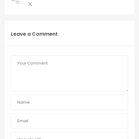
Leave a Comment