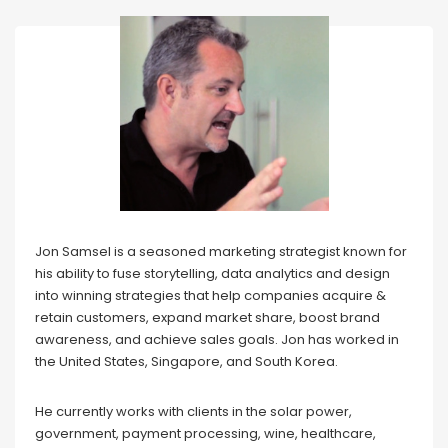
Jon Samsel is a seasoned marketing strategist known for
his ability to fuse storytelling, data analytics and design
into winning strategies that help companies acquire &
retain customers, expand market share, boost brand
awareness, and achieve sales goals. Jon has worked in
the United States, Singapore, and South Korea.
He currently works with clients in the solar power,
government, payment processing, wine, healthcare,