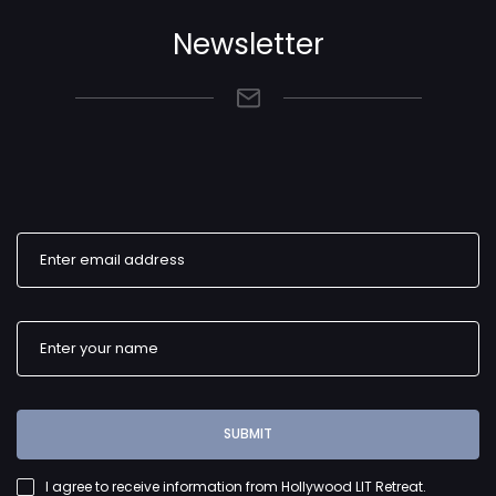
Newsletter
SUBMIT
I agree to receive information from Hollywood LIT Retreat.