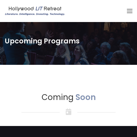
Upcoming Programs
Coming
Soon