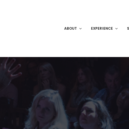
ABOUT
EXPERIENCE