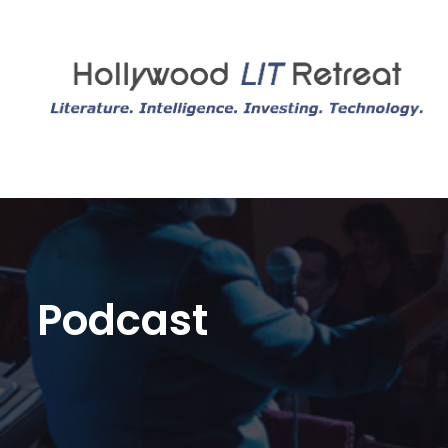
Podcast