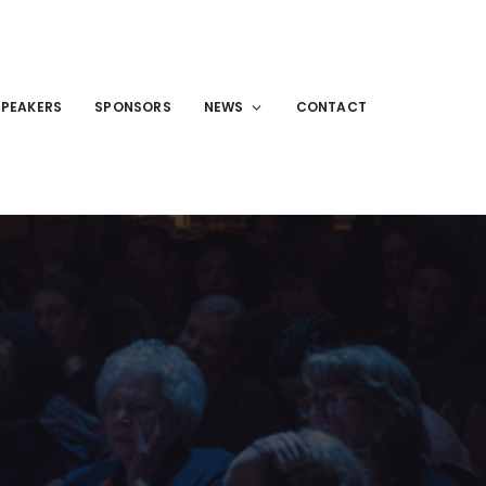
SPEAKERS
SPONSORS
NEWS
CONTACT