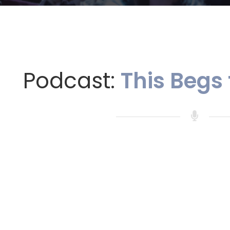
Podcast:
This Begs