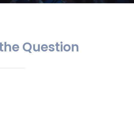
 the Question