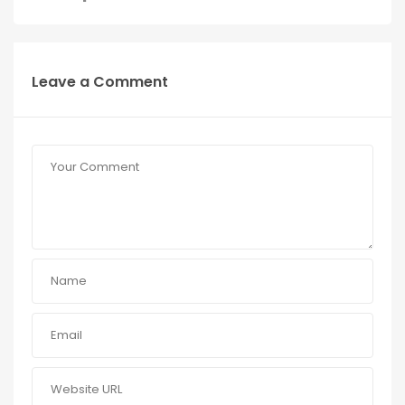
Leave a Comment