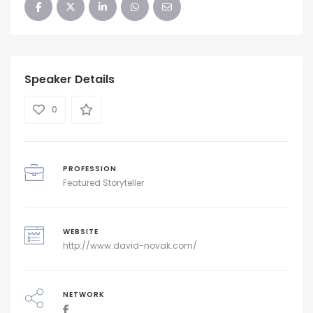
Speaker Details
0
PROFESSION
Featured Storyteller
WEBSITE
http://www.david-novak.com/
NETWORK