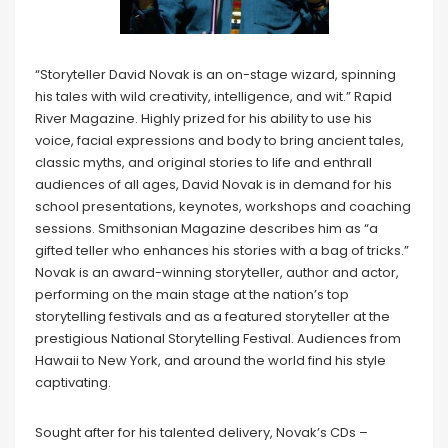
“Storyteller David Novak is an on-stage wizard, spinning
his tales with wild creativity, intelligence, and wit.” Rapid
River Magazine. Highly prized for his ability to use his
voice, facial expressions and body to bring ancient tales,
classic myths, and original stories to life and enthrall
audiences of all ages, David Novak is in demand for his
school presentations, keynotes, workshops and coaching
sessions. Smithsonian Magazine describes him as “a
gifted teller who enhances his stories with a bag of tricks.”
Novak is an award-winning storyteller, author and actor,
performing on the main stage at the nation’s top
storytelling festivals and as a featured storyteller at the
prestigious National Storytelling Festival. Audiences from
Hawaii to New York, and around the world find his style
captivating.
Sought after for his talented delivery, Novak’s CDs –