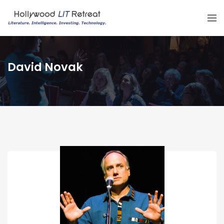
David Novak