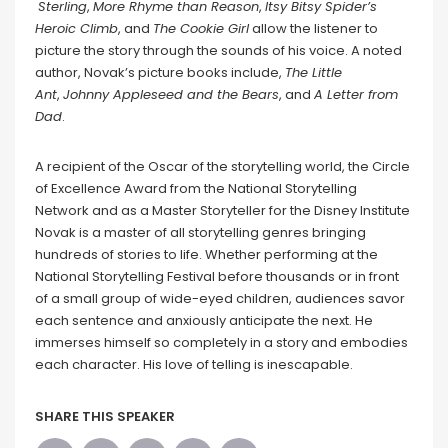
Sterling
,
More Rhyme than Reason
,
Itsy Bitsy Spider’s
Heroic Climb
, and
The Cookie Girl
allow the listener to
picture the story through the sounds of his voice. A noted
author, Novak’s picture books include,
The Little
Ant
,
Johnny Appleseed and the Bears
, and
A Letter from
Dad
.
A recipient of the Oscar of the storytelling world, the Circle
of Excellence Award from the National Storytelling
Network and as a Master Storyteller for the Disney Institute
Novak is a master of all storytelling genres bringing
hundreds of stories to life. Whether performing at the
National Storytelling Festival before thousands or in front
of a small group of wide-eyed children, audiences savor
each sentence and anxiously anticipate the next. He
immerses himself so completely in a story and embodies
each character. His love of telling is inescapable.
SHARE THIS SPEAKER